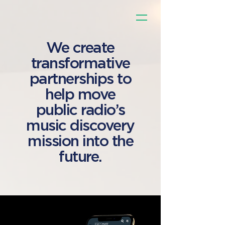
We create
transformative
partnerships to
help move
public radio’s
music discovery
mission into the
future.