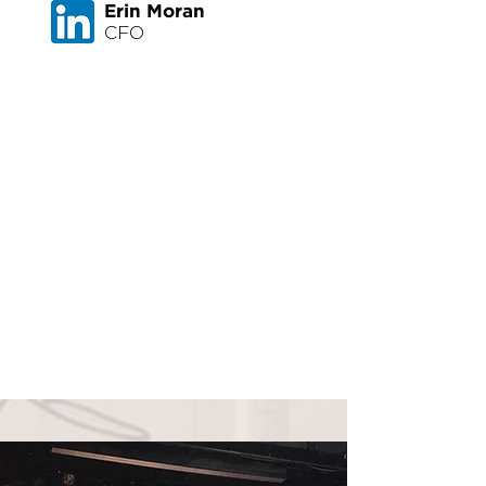
Erin Moran
CFO