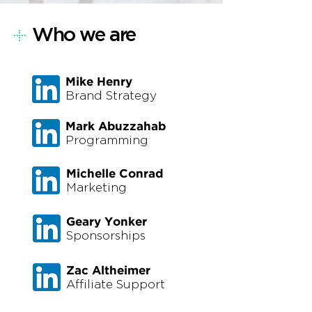
+
Who we are
Mike Henry
Brand Strategy
Mark Abuzzahab
Programming
Michelle Conrad
Marketing
Geary Yonker
Sponsorships
Zac Altheimer
Affiliate Support