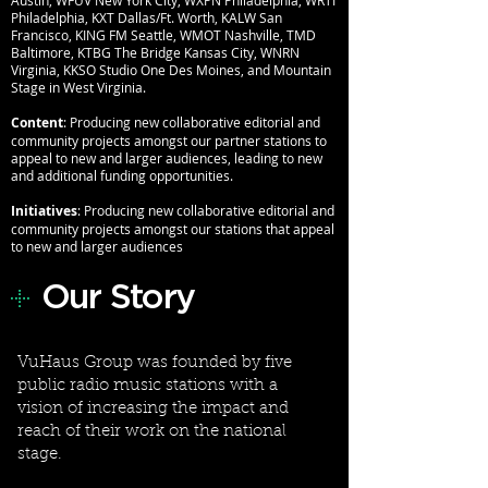
Austin, WFUV New York City, WXPN Philadelphia, WRTI
Philadelphia, KXT Dallas/Ft. Worth, KALW San
Francisco, KING FM Seattle, WMOT Nashville, TMD
Baltimore, KTBG The Bridge Kansas City, WNRN
Virginia, KKSO Studio One Des Moines, and Mountain
Stage in West Virginia.
Content
: Producing new collaborative editorial and
community projects amongst our partner stations to
appeal to new and larger audiences, leading to new
and additional funding opportunities.
Initiatives
: Producing new collaborative editorial and
community projects amongst our stations that appeal
to new and larger audiences
Our Story
+
VuHaus Group was founded by five
public radio music stations with a
vision of increasing the impact and
reach of their work on the national
stage.