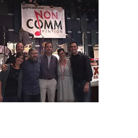
+
Our Mission