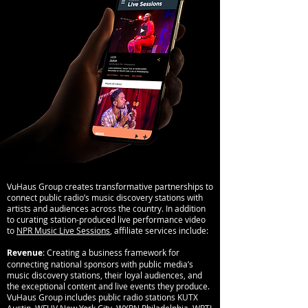
VuHaus Group creates transformative partnerships to
connect public radio’s music discovery stations with
artists and audiences across the country. In addition
to curating station-produced live performance video
to
NPR Music Live Sessions
, affiliate services include:
Revenue
: Creating a business framework for
connecting national sponsors with public media’s
music discovery stations, their loyal audiences, and
the exceptional content and live events they produce.
VuHaus Group includes public radio stations KUTX