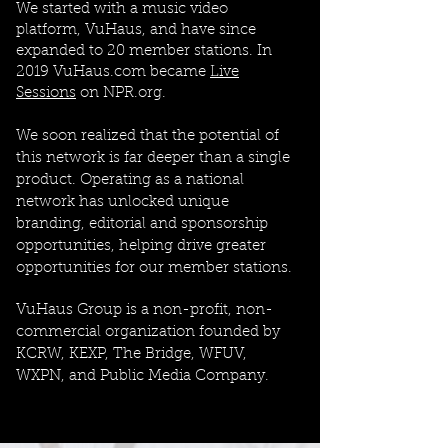
We started with a music video
platform, VuHaus, and have since
expanded to 20 member stations. In
2019 VuHaus.com became
Live
Sessions
on NPR.org.
We soon realized that the potential of
this network is far deeper than a single
product. Operating as a national
network has unlocked unique
branding, editorial and sponsorship
opportunities, helping drive greater
opportunities for our member stations.
VuHaus Group is a non-profit, non-
commercial organization founded by
KCRW, KEXP, The Bridge, WFUV,
WXPN, and Public Media Company.