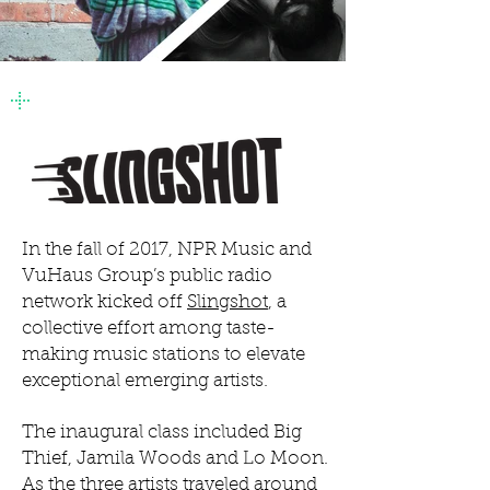
+
In the fall of 2017, NPR Music and
VuHaus Group’s public radio
network kicked off
Slingshot
, a
collective effort among taste-
making music stations to elevate
exceptional emerging artists.
The inaugural class included Big
Thief, Jamila Woods and Lo Moon.
As the three artists traveled around