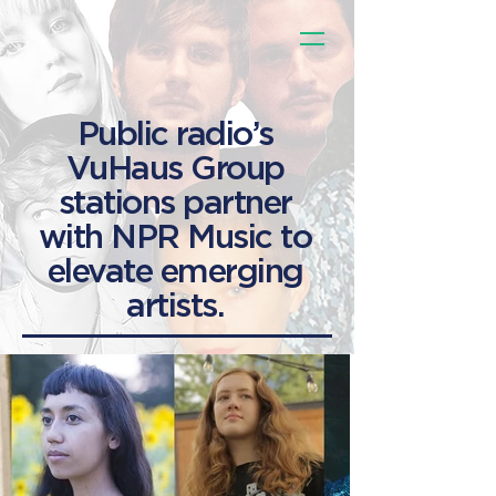
Public radio’s
VuHaus Group
stations partner
with NPR Music to
elevate emerging
artists.