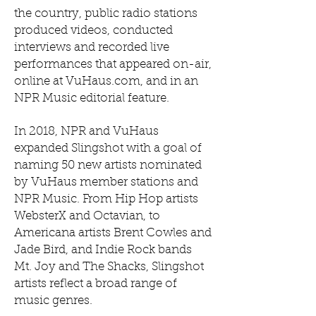
the country, public radio stations
produced videos, conducted
interviews and recorded live
performances that appeared on-air,
online at VuHaus.com, and in an
NPR Music editorial feature.
In 2018, NPR and VuHaus
expanded Slingshot with a goal of
naming 50 new artists nominated
by VuHaus member stations and
NPR Music. From Hip Hop artists
WebsterX and Octavian, to
Americana artists Brent Cowles and
Jade Bird, and Indie Rock bands
Mt. Joy and The Shacks, Slingshot
artists reflect a broad range of
music genres.