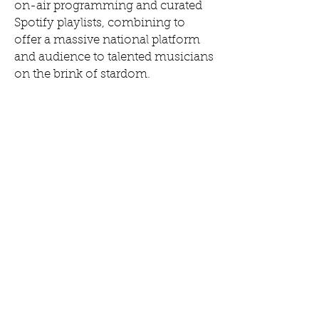
on-air programming and curated
Spotify playlists, combining to
offer a massive national platform
and audience to talented musicians
on the brink of stardom.
Slingshot 2020 continues its
editorial focus to showcase
emerging artists, with a refined
focus on the diversity of local
music ecosystems, culture,
heritage and history in our
network.
+
COMPANY
ABOUT