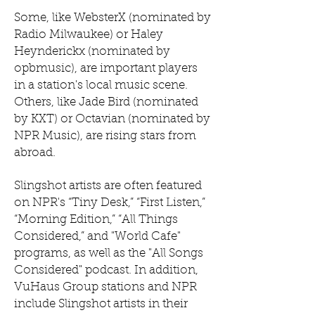
Some, like WebsterX (nominated by
Radio Milwaukee) or Haley
Heynderickx (nominated by
opbmusic), are important players
in a station's local music scene.
Others, like Jade Bird (nominated
by KXT) or Octavian (nominated by
NPR Music), are rising stars from
abroad.
Slingshot artists are often featured
on NPR's “Tiny Desk,” “First Listen,”
“Morning Edition,” “All Things
Considered,” and "World Cafe"
programs, as well as the "All Songs
Considered" podcast. In addition,
VuHaus Group stations and NPR
include Slingshot artists in their